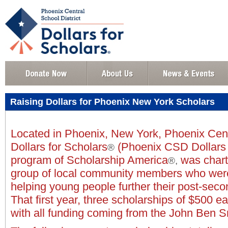
Raising Dollars for Phoenix New York Scholars
Located in Phoenix, New York, Phoenix Centr
Dollars for Scholars
(Phoenix CSD Dollars f
®
program of Scholarship America
was chart
®,
group of local community members who were
helping young people further their post-seco
That first year, three scholarships of $500 
with all funding coming from the John Ben 